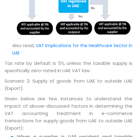
Also read,
VAT Implications for the Healthcare Sector in
UAE
Tax rate by default is 5% unless the taxable supply is
specifically zero-rated in UAE VAT law.
Scenario 3: Supply of goods from UAE to outside UAE
(Export)
Given below are few instances to understand the
impact of above-discussed factors in determining the
VAT accounting treatment in e-commerce
transactions for supply goods from UAE to outside UAE
(Export):
When a supplier is UAE resident and taxable