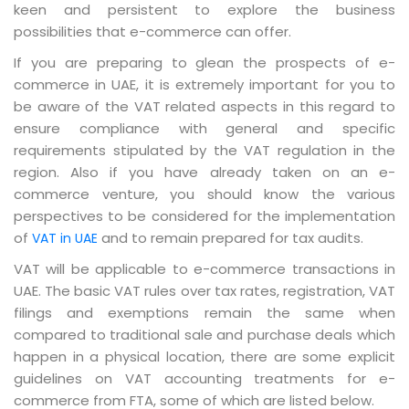
keen and persistent to explore the business
possibilities that e-commerce can offer.
If you are preparing to glean the prospects of e-
commerce in UAE, it is extremely important for you to
be aware of the VAT related aspects in this regard to
ensure compliance with general and specific
requirements stipulated by the VAT regulation in the
region. Also if you have already taken on an e-
commerce venture, you should know the various
perspectives to be considered for the implementation
of
and to remain prepared for tax audits.
VAT in UAE
VAT will be applicable to e-commerce transactions in
UAE. The basic VAT rules over tax rates, registration, VAT
filings and exemptions remain the same when
compared to traditional sale and purchase deals which
happen in a physical location, there are some explicit
guidelines on VAT accounting treatments for e-
commerce from FTA, some of which are listed below.