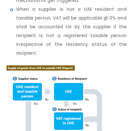
mechanisms get triggered.
When a supplier is not a UAE resident and
taxable person, VAT will be applicable @ 0% and
shall be accounted for by the supplier if the
recipient is not a registered taxable person
irrespective of the residency status of the
recipient.