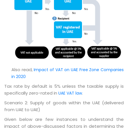
Also read,
Impact of VAT on UAE Free Zone Companies
in 2020
Tax rate by default is 5% unless the taxable supply is
specifically zero-rated in
.
UAE VAT law
Scenario 2: Supply of goods within the UAE (delivered
from UAE to UAE)
Given below are few instances to understand the
impact of above-discussed factors in determining the