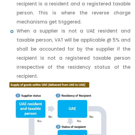
recipient is a resident and a registered taxable
person. This is where the reverse charge
mechanisms get triggered.
When a supplier is not a UAE resident and
taxable person, VAT will be applicable @ 5% and
shall be accounted for by the supplier if the
recipient is not a registered taxable person
irrespective of the residency status of the
recipient.