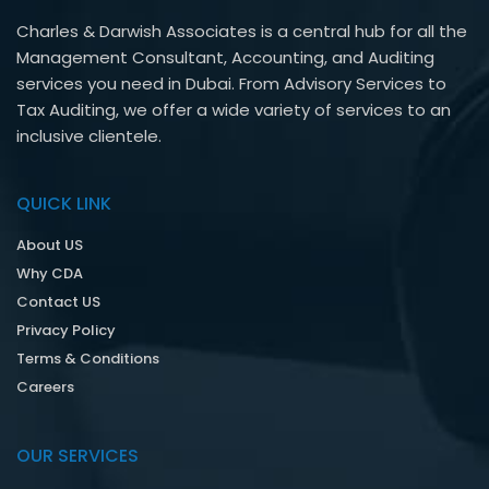
Charles & Darwish Associates is a central hub for all the
Management Consultant, Accounting, and Auditing
services you need in Dubai. From Advisory Services to
Tax Auditing, we offer a wide variety of services to an
inclusive clientele.
QUICK LINK
About US
Why CDA
Contact US
Privacy Policy
Terms & Conditions
Careers
OUR SERVICES