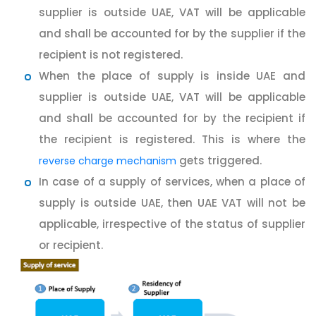
supplier is outside UAE, VAT will be applicable
and shall be accounted for by the supplier if the
recipient is not registered.
When the place of supply is inside UAE and
supplier is outside UAE, VAT will be applicable
and shall be accounted for by the recipient if
the recipient is registered. This is where the
gets triggered.
reverse charge mechanism
In case of a supply of services, when a place of
supply is outside UAE, then UAE VAT will not be
applicable, irrespective of the status of supplier
or recipient.