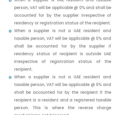
person, VAT will be applicable @ 0% and shall be
accounted for by the supplier irrespective of
residency or registration status of the recipient.
When a supplier is not a UAE resident and
taxable person, VAT will be applicable @ 0% and
shall be accounted for by the supplier if
residency status of recipient is outside UAE
irrespective of registration status of the
recipient.
When a supplier is not a UAE resident and
taxable person, VAT will be applicable @ 0% and
shall be accounted for by the recipient if the
recipient is a resident and a registered taxable
person. This is where the reverse charge