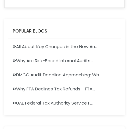
POPULAR BLOGS
All About Key Changes in the New An...
Why Are Risk-Based Internal Audits...
DMCC Audit Deadline Approaching: Wh...
Why FTA Declines Tax Refunds - FTA...
UAE Federal Tax Authority Service F...