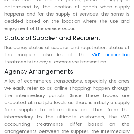
determined by the location of goods when supply
happens and for the supply of services, the same is
decided based on the location where the use and
enjoyment of the service occur.
Status of Supplier and Recipient
Residency status of supplier and registration status of
the recipient also impact the
VAT accounting
treatments for any e-commerce transaction.
Agency Arrangements
A lot of ecommerce transactions, especially the ones
we easily refer to as ‘online shopping’ happen through
the intermediary portals. Since these trades are
executed at multiple levels as there is initially a supply
from supplier to intermediary and then from the
intermediary to the ultimate customers, the VAT
accounting treatments differ based on the
arrangements between the supplier, the intermediary