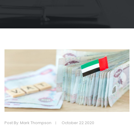
Post By: Mark Thompson
October 22 2020