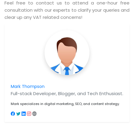
Feel free to contact us to attend a one-hour free
consultation with our experts to clarify your queries and
clear up any VAT related concerns!
Mark Thompson
Full-stack Developer, Blogger, and Tech Enthusiast.
Mark specializes in digital marketing, SEO, and content strategy.