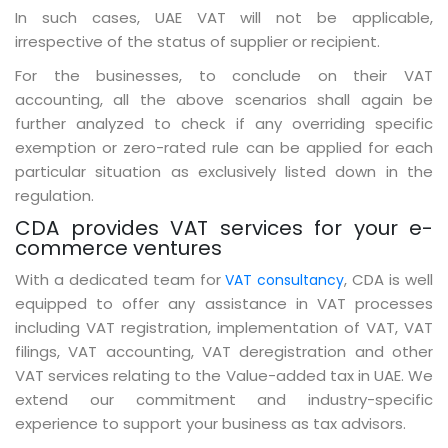
In such cases, UAE VAT will not be applicable,
irrespective of the status of supplier or recipient.
For the businesses, to conclude on their VAT
accounting, all the above scenarios shall again be
further analyzed to check if any overriding specific
exemption or zero-rated rule can be applied for each
particular situation as exclusively listed down in the
regulation.
CDA provides VAT services for your e-
commerce ventures
With a dedicated team for
, CDA is well
VAT consultancy
equipped to offer any assistance in VAT processes
including VAT registration, implementation of VAT, VAT
filings, VAT accounting, VAT deregistration and other
VAT services relating to the Value-added tax in UAE. We
extend our commitment and industry-specific
experience to support your business as tax advisors.