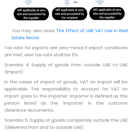
You may also read,
The Effect of UAE VAT Law in Real
Estate Sector
Tax rate for exports are zero-rated if export conditions
are met, else tax rate shall be 5%.
Scenario 4: Supply of goods from outside UAE to UAE
(Import)
In the cases of import of goods, VAT on Import will be
applicable. The responsibility to account for VAT on
import goes to the importer. Importer is defined as the
person listed as the ‘importer’ in the customs
clearance documents.
Scenario 5: Supply of goods completely outside the UAE
(delivered from and to outside UAE)