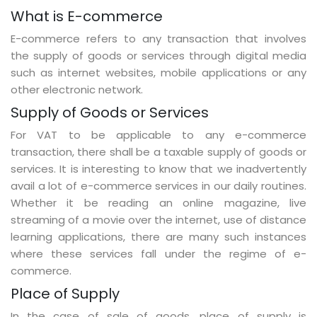
What is E-commerce
E-commerce refers to any transaction that involves
the supply of goods or services through digital media
such as internet websites, mobile applications or any
other electronic network.
Supply of Goods or Services
For VAT to be applicable to any e-commerce
transaction, there shall be a taxable supply of goods or
services. It is interesting to know that we inadvertently
avail a lot of e-commerce services in our daily routines.
Whether it be reading an online magazine, live
streaming of a movie over the internet, use of distance
learning applications, there are many such instances
where these services fall under the regime of e-
commerce.
Place of Supply
In the case of sale of goods, place of supply is