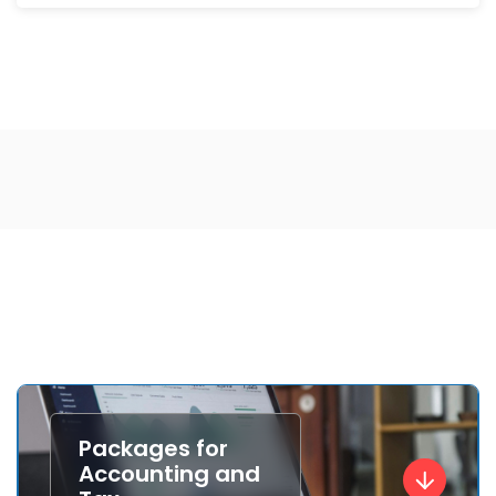
Packages for
Accounting and