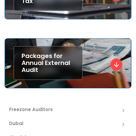
Tax
Packages for
Annual External
Audit
Freezone Auditors
Dubai