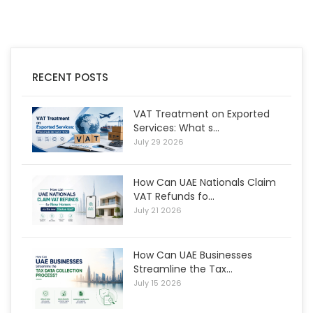
RECENT POSTS
VAT Treatment on Exported
Services: What s...
July 29 2026
How Can UAE Nationals Claim
VAT Refunds fo...
July 21 2026
How Can UAE Businesses
Streamline the Tax...
July 15 2026