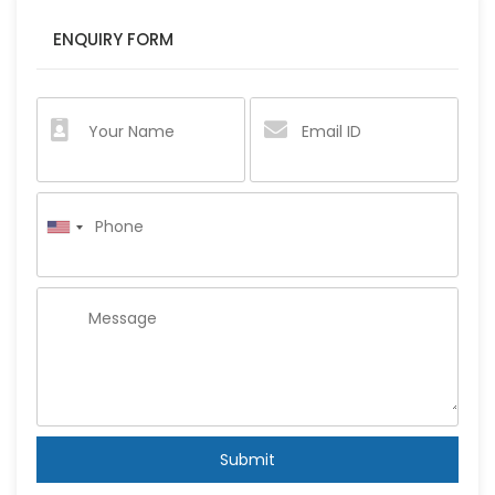
ENQUIRY FORM