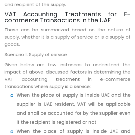
and recipient of the supply.
VAT Accounting Treatments for E-
commerce Transactions in the UAE
These can be summarized based on the nature of
supply, whether it is a supply of service or is a supply of
goods.
Scenario 1: Supply of service
Given below are few instances to understand the
impact of above-discussed factors in determining the
VAT accounting treatment in e-commerce
transactions where supply is a service:
When the place of supply is inside UAE and the
supplier is UAE resident, VAT will be applicable
and shall be accounted for by the supplier even
if the recipient is registered or not.
When the place of supply is inside UAE and