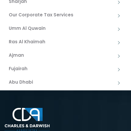
Sharjah
Our Corporate Tax Services
Umm Al Quwain
Ras Al Khaimah
Ajman
Fujairah
Abu Dhabi