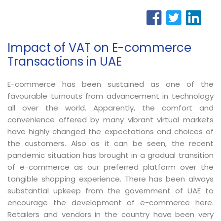
Impact of VAT on E-commerce
Transactions in UAE
E-commerce has been sustained as one of the
favourable turnouts from advancement in technology
all over the world. Apparently, the comfort and
convenience offered by many vibrant virtual markets
have highly changed the expectations and choices of
the customers. Also as it can be seen, the recent
pandemic situation has brought in a gradual transition
of e-commerce as our preferred platform over the
tangible shopping experience. There has been always
substantial upkeep from the government of UAE to
encourage the development of e-commerce here.
Retailers and vendors in the country have been very