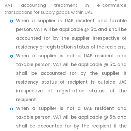
VAT accounting treatment in e-commerce
transactions for supply goods within UAE:
When a supplier is UAE resident and taxable
person, VAT will be applicable @ 5% and shall be
accounted for by the supplier irrespective of
residency or registration status of the recipient.
When a supplier is not a UAE resident and
taxable person, VAT will be applicable @ 5% and
shall be accounted for by the supplier if
residency status of recipient is outside UAE
irrespective of registration status of the
recipient.
When a supplier is not a UAE resident and
taxable person, VAT will be applicable @ 5% and
shall be accounted for by the recipient if the