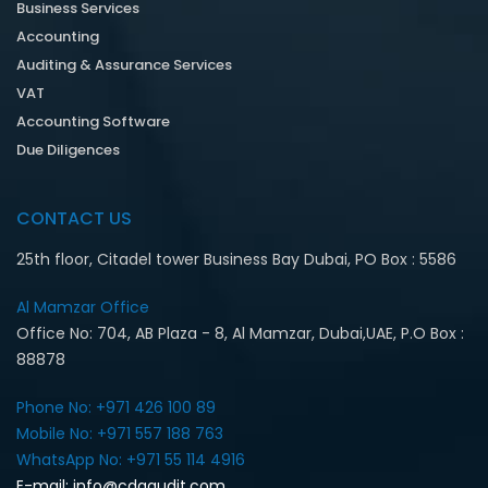
Business Services
Accounting
Auditing & Assurance Services
VAT
Accounting Software
Due Diligences
CONTACT US
25th floor, Citadel tower Business Bay Dubai, PO Box : 5586
Al Mamzar Office‎
Office No: 704, AB Plaza - 8, Al Mamzar, Dubai,UAE, P.O Box :
88878
Phone No: +971 426 100 89
Mobile No: +971 557 188 763‎
WhatsApp No: +971 55 114 4916‎
E-mail:
info@cdaaudit.com