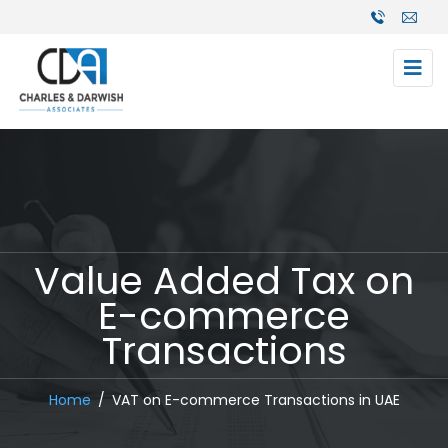
Value Added Tax on
E-commerce
Transactions
Home
VAT on E-commerce Transactions in UAE