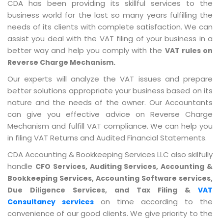
CDA has been providing its skillful services to the
business world for the last so many years fulfilling the
needs of its clients with complete satisfaction. We can
assist you deal with the VAT filing of your business in a
better way and help you comply with the
VAT rules on
Reverse Charge Mechanism.
Our experts will analyze the VAT issues and prepare
better solutions appropriate your business based on its
nature and the needs of the owner. Our Accountants
can give you effective advice on Reverse Charge
Mechanism and fulfill VAT compliance. We can help you
in filing VAT Returns and Audited Financial Statements.
CDA Accounting & Bookkeeping Services LLC also skilfully
handle
CFO Services, Auditing Services, Accounting &
Bookkeeping Services, Accounting Software services,
Due Diligence Services, and Tax Filing &
VAT
on time according to the
Consultancy services
convenience of our good clients. We give priority to the