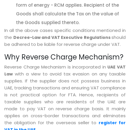
form of energy - RCM applies. Recipient of the
Goods shall calculate the Tax on the value of
the Goods supplied thereto.
In all the above cases specific conditions mentioned in
the
should
Decree-Law and VAT Executive Regulations
be adhered to be liable for reverse charge under VAT.
Why Reverse Charge Mechanism?
Reverse Charge Mechanism is incorporated in
UAE VAT
with a view to avoid tax evasion on any taxable
Law
supplies. If the supplier does not possess business in
UAE, tracking transactions and ensuring VAT compliance
is not practical option for FTA. Hence, recipients of
taxable supplies who are residents of the UAE are
made to pay VAT on reverse charge basis. It mainly
applies on cross-border transactions and eliminates
the obligation for the overseas seller to
register for
VAT in the UAE.