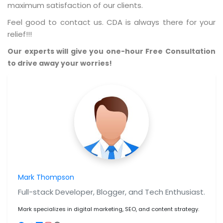
maximum satisfaction of our clients.
Feel good to contact us. CDA is always there for your
relief!!!
Our experts will give you one-hour Free Consultation
to drive away your worries!
Mark Thompson
Full-stack Developer, Blogger, and Tech Enthusiast.
Mark specializes in digital marketing, SEO, and content strategy.