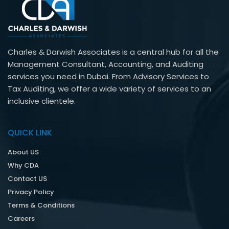
Charles & Darwish Associates is a central hub for all the
Management Consultant, Accounting, and Auditing
services you need in Dubai. From Advisory Services to
Tax Auditing, we offer a wide variety of services to an
inclusive clientele.
QUICK LINK
About US
Why CDA
Contact US
Privacy Policy
Terms & Conditions
Careers