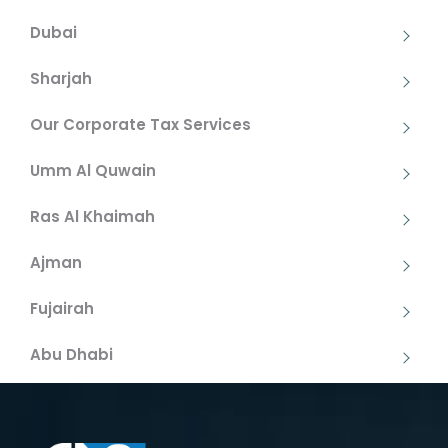
Dubai
Sharjah
Our Corporate Tax Services
Umm Al Quwain
Ras Al Khaimah
Ajman
Fujairah
Abu Dhabi