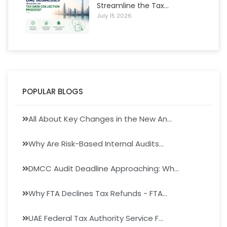
Streamline the Tax...
July 15 2026
POPULAR BLOGS
All About Key Changes in the New An...
Why Are Risk-Based Internal Audits...
DMCC Audit Deadline Approaching: Wh...
Why FTA Declines Tax Refunds - FTA...
UAE Federal Tax Authority Service F...