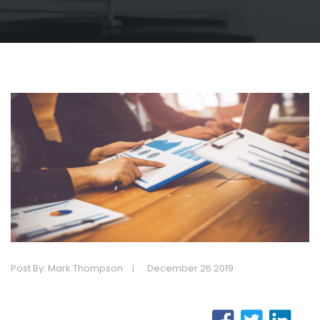
Post By: Mark Thompson
December 26 2019