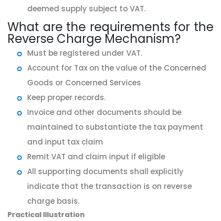
deemed supply subject to VAT.
What are the requirements for the
Reverse Charge Mechanism?
Must be registered under VAT.
Account for Tax on the value of the Concerned
Goods or Concerned Services
Keep proper records.
Invoice and other documents should be
maintained to substantiate the tax payment
and input tax claim
Remit VAT and claim input if eligible
All supporting documents shall explicitly
indicate that the transaction is on reverse
charge basis.
Practical Illustration