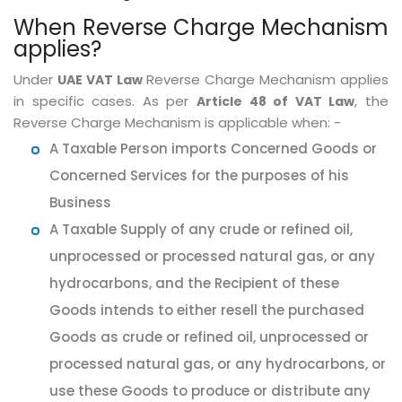
When Reverse Charge Mechanism
applies?
Under
Reverse Charge Mechanism applies
UAE VAT Law
in specific cases. As per
, the
Article 48 of VAT Law
Reverse Charge Mechanism is applicable when: -
A Taxable Person imports Concerned Goods or
Concerned Services for the purposes of his
Business
A Taxable Supply of any crude or refined oil,
unprocessed or processed natural gas, or any
hydrocarbons, and the Recipient of these
Goods intends to either resell the purchased
Goods as crude or refined oil, unprocessed or
processed natural gas, or any hydrocarbons, or
use these Goods to produce or distribute any