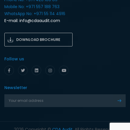
Mobile No: +971 557 188 763‎
WhatsApp No: +971 55 114 4916‎
E-mail:
info@cdaaudit.com
DOWNLOAD BROCHURE
Follow us
Newsletter
Copyright ©
. All Rights Reserved.
2026
CDA Audit