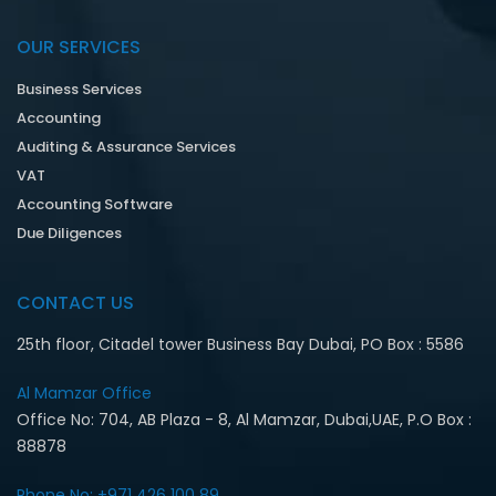
OUR SERVICES
Business Services
Accounting
Auditing & Assurance Services
VAT
Accounting Software
Due Diligences
CONTACT US
25th floor, Citadel tower Business Bay Dubai, PO Box : 5586
Al Mamzar Office‎
Office No: 704, AB Plaza - 8, Al Mamzar, Dubai,UAE, P.O Box :
88878
Phone No: +971 426 100 89