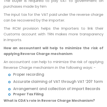
The buyer is required to pay VAT to government on
purchases made by him
The input tax for the VAT paid under the reverse charge
can be recovered by the importer.
The RCM provision helps the Importers to link their
Customs account with TRN makes more transparency
in Imports.
How an accountant will help to minimize the risk of
applying Reverse Charge mechanism
An accountant can help to minimize the risk of applying
Reverse Charge mechanism in the following ways: -
Proper recording
Accurate claiming of VAT through VAT ‘201’ form
Arrangement and collection of Import Records
Proper Tax Filing
What is CDA’s role in Reverse Charge Mechanism?