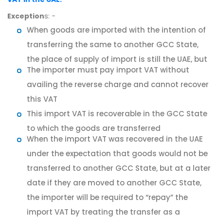
s: -
Exception
When goods are imported with the intention of
transferring the same to another GCC State,
the place of supply of import is still the UAE, but
The importer must pay import VAT without
availing the reverse charge and cannot recover
this VAT
This import VAT is recoverable in the GCC State
to which the goods are transferred
When the import VAT was recovered in the UAE
under the expectation that goods would not be
transferred to another GCC State, but at a later
date if they are moved to another GCC State,
the importer will be required to “repay” the
import VAT by treating the transfer as a