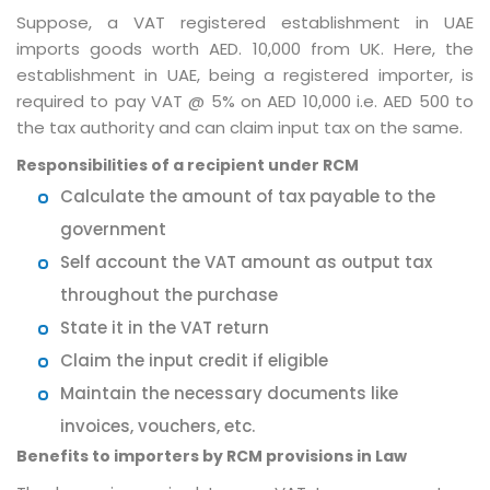
Suppose, a VAT registered establishment in UAE
imports goods worth AED. 10,000 from UK. Here, the
establishment in UAE, being a registered importer, is
required to pay VAT @ 5% on AED 10,000 i.e. AED 500 to
the tax authority and can claim input tax on the same.
Responsibilities of a recipient under RCM
Calculate the amount of tax payable to the
government
Self account the VAT amount as output tax
throughout the purchase
State it in the VAT return
Claim the input credit if eligible
Maintain the necessary documents like
invoices, vouchers, etc.
Benefits to importers by RCM provisions in Law