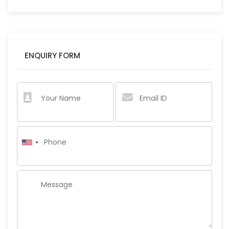
ENQUIRY FORM