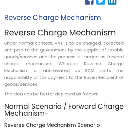
Reverse Charge Mechanism
Reverse Charge Mechanism
Under Normal context, VAT is to be charged, collected
and paid to the government by the supplier of taxable
goods/services and the process is termed as forward
charge mechanism. Whereas Reverse Charge
Mechanism or abbreviated as RCM shifts the
responsibility of tax payment to the Buyer/Recipient of
goods/services.
The idea can be better depicted as follows: -
Normal Scenario / Forward Charge
Mechanism-
Reverse Charge Mechanism Scenario-