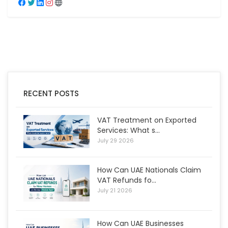
RECENT POSTS
VAT Treatment on Exported
Services: What s...
July 29 2026
How Can UAE Nationals Claim
VAT Refunds fo...
July 21 2026
How Can UAE Businesses