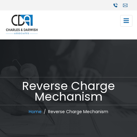
Reverse Charge
Mechanism
Home
Reverse Charge Mechanism