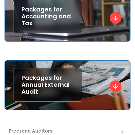
Packages for
Accounting and
Tax
Packages for
Annual External
Audit
Freezone Auditors