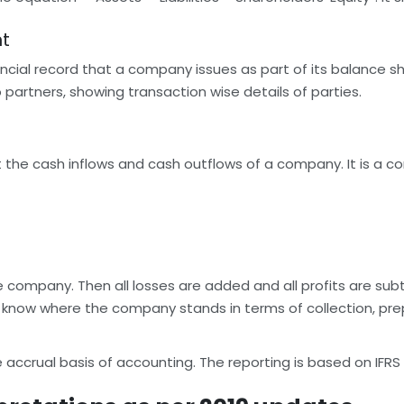
nt
ncial record that a company issues as part of its balance sh
partners, showing transaction wise details of parties.
 the cash inflows and cash outflows of a company. It is a c
e company. Then all losses are added and all profits are subt
 know where the company stands in terms of collection, prepa
ccrual basis of accounting. The reporting is based on IFRS