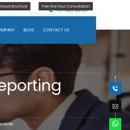
nload Brochure
Free One Hour Consultation
+971 426 100 89
OMPANY
BLOG
CONTACT US
eporting
ervices