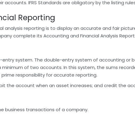
 accounts. IFRS Standards are obligatory by the listing rul
cial Reporting
analysis reporting is to display an accurate and fair picture 
pany complete its Accounting and Financial Analysis Report
entry system. The double-entry system of accounting or b
a minimum of two accounts. In this system, the sums recor
 prime responsibility for accurate reporting.
ebit the account when an asset increases; and credit the acco
the business transactions of a company.