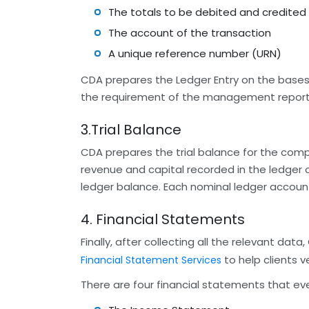
The totals to be debited and credited
The account of the transaction
A unique reference number (URN)
CDA prepares the Ledger Entry on the bases 
the requirement of the management report
3.Trial Balance
CDA prepares the trial balance for the compan
revenue and capital recorded in the ledger 
ledger balance. Each nominal ledger account 
4. Financial Statements
Finally, after collecting all the relevant d
to help clients v
Financial Statement Services
There are four financial statements that ev