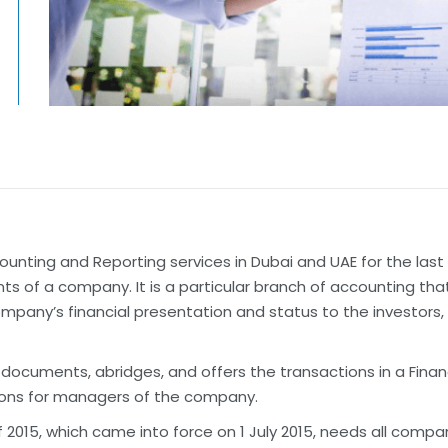
unting and Reporting services in Dubai and UAE for the last 
s of a company. It is a particular branch of accounting that
mpany’s financial presentation and status to the investors,
uments, abridges, and offers the transactions in a Financi
ons for managers of the company.
15, which came into force on 1 July 2015, needs all compan