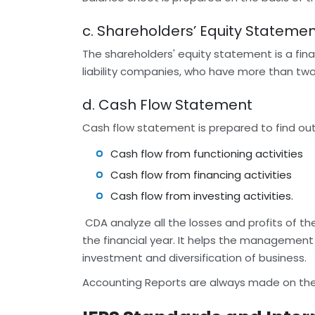
c. Shareholders’ Equity Stateme
The shareholders' equity statement is a fina
liability companies, who have more than two 
d. Cash Flow Statement
Cash flow statement is prepared to find out
Cash flow from functioning activities
Cash flow from financing activities
Cash flow from investing activities.
CDA analyze all the losses and profits of th
the financial year. It helps the management
investment and diversification of business.
Accounting Reports are always made on the a