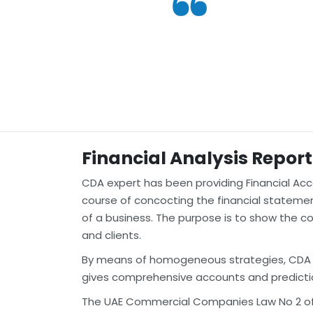
Financial Analysis Report
CDA expert has been providing Financial Acco
course of concocting the financial statement
of a business. The purpose is to show the co
and clients.
By means of homogeneous strategies, CDA doc
gives comprehensive accounts and predicti
The UAE Commercial Companies Law No 2 of 20