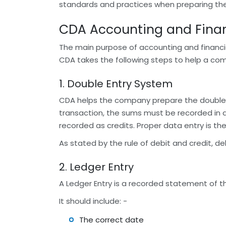
standards and practices when preparing their
CDA Accounting and Finan
The main purpose of accounting and financial 
CDA takes the following steps to help a com
1. Double Entry System
CDA helps the company prepare the double-
transaction, the sums must be recorded in 
recorded as credits. Proper data entry is the
As stated by the rule of debit and credit, d
2. Ledger Entry
A Ledger Entry is a recorded statement of 
It should include: -
The correct date