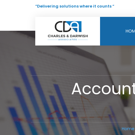
“Delivering solutions where it counts “
HOM
Account
Home