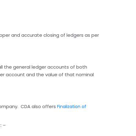
oper and accurate closing of ledgers as per
 all the general ledger accounts of both
ger account and the value of that nominal
e company. CDA also offers
Finalization of
: –