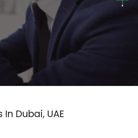
 In Dubai, UAE