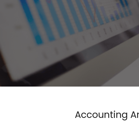
Accounting An