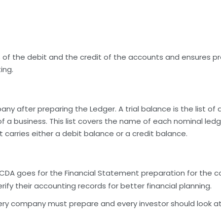
of the debit and the credit of the accounts and ensures pr
ing.
y after preparing the Ledger. A trial balance is the list of
of a business. This list covers the name of each nominal led
carries either a debit balance or a credit balance.
ata, CDA goes for the Financial Statement preparation for th
erify their accounting records for better financial planning.
ery company must prepare and every investor should look at