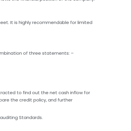
eet. It is highly recommendable for limited
ombination of three statements: –
racted to find out the net cash inflow for
re the credit policy, and further
 auditing Standards.