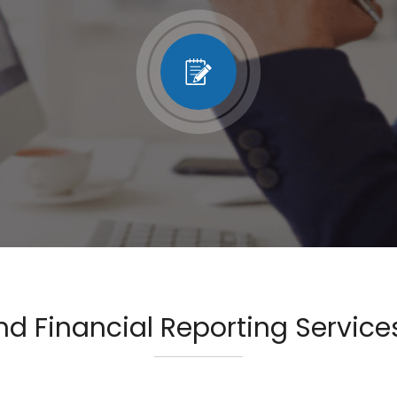
d Financial Reporting Services