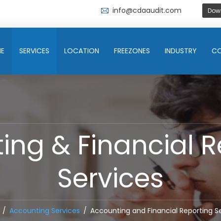
info@cdaaudit.com
Dow
E
SERVICES
LOCATION
FREEZONES
INDUSTRY
C
ing & Financial R
Services
Accounting Services
Accounting and Financial Reporting S