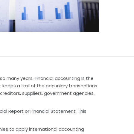
so many years. Financial accounting is the
 keeps a trail of the pecuniary transactions
 creditors, suppliers, government agencies,
al Report or Financial Statement. This
ies to apply international accounting