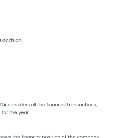
 decision.
 considers all the financial transactions,
for the year.
 shows the financial position of the company.