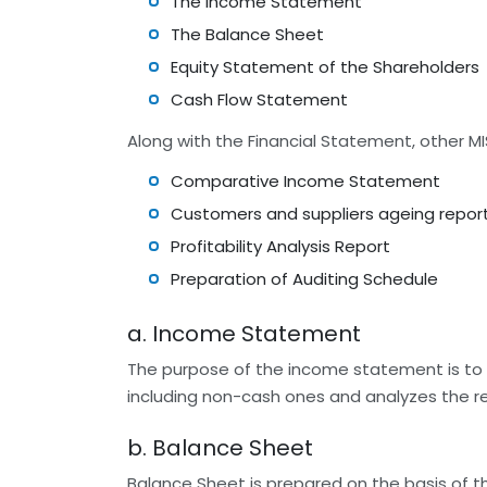
The Income Statement
The Balance Sheet
Equity Statement of the Shareholders
Cash Flow Statement
Along with the Financial Statement, other 
Comparative Income Statement
Customers and suppliers ageing repor
Profitability Analysis Report
Preparation of Auditing Schedule
a. Income Statement
The purpose of the income statement is to g
including non-cash ones and analyzes the re
b. Balance Sheet
Balance Sheet is prepared on the basis of the