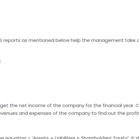
MIS reports as mentioned below help the management take a
t
et the net income of the company for the financial year. CDA
venues and expenses of the company to find out the profit 
 equation – ‘Assets = Liabilities + Shareholders’ Equity”. It