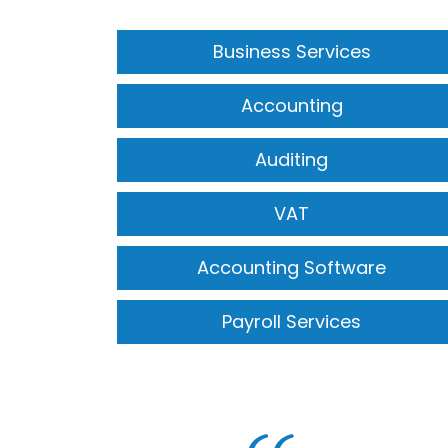
Business Services
Accounting
Auditing
VAT
Accounting Software
Payroll Services