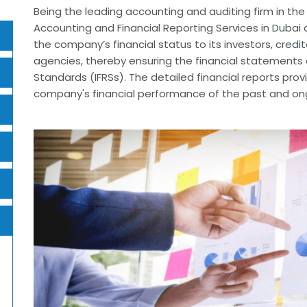
Being the leading accounting and auditing firm in th
Accounting and Financial Reporting Services in Dubai a
the company’s financial status to its investors, credi
agencies, thereby ensuring the financial statements c
Standards (IFRSs). The detailed financial reports pro
company's financial performance of the past and ongo