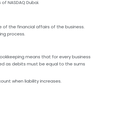
es of NASDAQ Dubai.
of the financial affairs of the business.
ing process.
ookkeeping means that for every business
ded as debits must be equal to the sums
unt when liability increases.