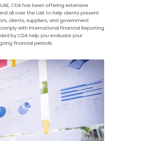
e UAE, CDA has been offering extensive
nd all over the UAE to help clients present
tors, clients, suppliers, and government
omply with International Financial Reporting
vided by CDA help you evaluate your
ing financial periods.