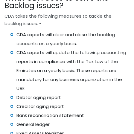
Backlog issues?
CDA takes the following measures to tackle the
backlog issues: -
CDA experts will clear and close the backlog
accounts on a yearly basis.
CDA experts will update the following accounting
reports in compliance with the Tax Law of the
Emirates on a yearly basis. These reports are
mandatory for any business organization in the
UAE.
Debtor aging report
Creditor aging report
Bank reconciliation statement
General ledger
Fixed Assets Register