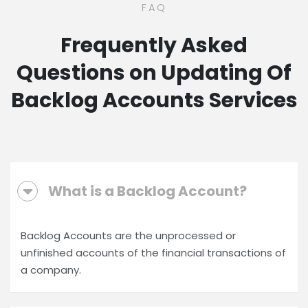
FAQ
Frequently Asked
Questions on Updating Of
Backlog Accounts Services
What is a Backlog Account?
Backlog Accounts are the unprocessed or
unfinished accounts of the financial transactions of
a company.