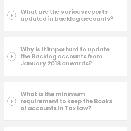
What are the various reports
updated in backlog accounts?
Why is it important to update
the Backlog accounts from
January 2018 onwards?
What is the minimum
requirement to keep the Books
of accounts in Tax law?