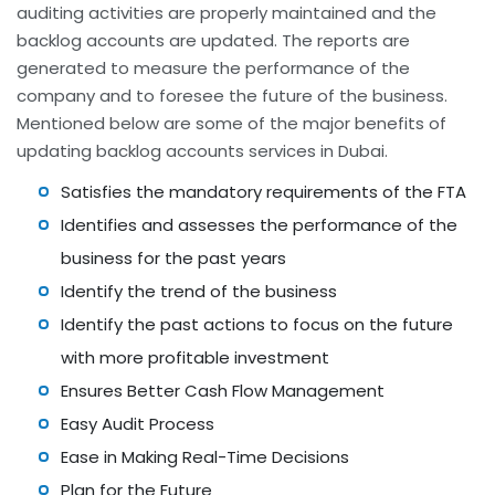
auditing activities are properly maintained and the
backlog accounts are updated. The reports are
generated to measure the performance of the
company and to foresee the future of the business.
Mentioned below are some of the major benefits of
updating backlog accounts services in Dubai.
Satisfies the mandatory requirements of the FTA
Identifies and assesses the performance of the
business for the past years
Identify the trend of the business
Identify the past actions to focus on the future
with more profitable investment
Ensures Better Cash Flow Management
Easy Audit Process
Ease in Making Real-Time Decisions
Plan for the Future