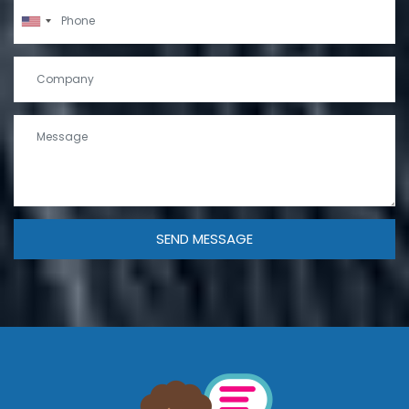
SEND MESSAGE