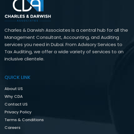
Charles & Darwish Associates is a central hub for all the
Management Consultant, Accounting, and Auditing
services you need in Dubai. From Advisory Services to
Tax Auditing, we offer a wide variety of services to an
inclusive clientele.
QUICK LINK
About US
Why CDA
Contact US
Privacy Policy
Terms & Conditions
Careers