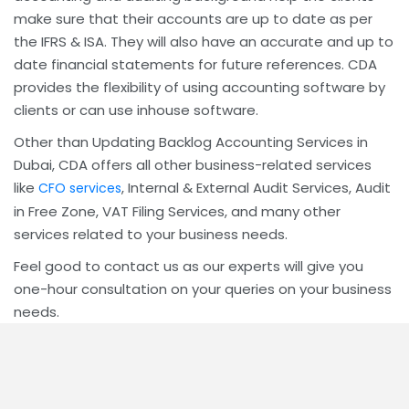
make sure that their accounts are up to date as per
the IFRS & ISA. They will also have an accurate and up to
date financial statements for future references. CDA
provides the flexibility of using accounting software by
clients or can use inhouse software.
Other than Updating Backlog Accounting Services in
Dubai, CDA offers all other business-related services
like
, Internal & External Audit Services, Audit
CFO services
in Free Zone, VAT Filing Services, and many other
services related to your business needs.
Feel good to contact us as our experts will give you
one-hour consultation on your queries on your business
needs.