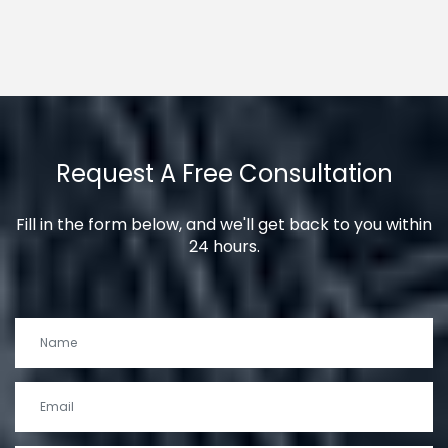
Request A Free Consultation
Fill in the form below, and we'll get back to you within
24 hours.