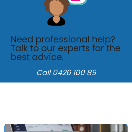
Need professional help?
Talk to our experts for the
best advice.
Call 0426 100 89