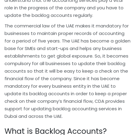
understand that the accounting services play a vital
role in the progress of the company and you have to
update the backlog accounts regularly.
The commercial law of the UAE makes it mandatory for
businesses to maintain proper records of accounting
for a period of five years. The UAE has become a golden
base for SMEs and start-ups and helps any business
establishments to get global exposure. So, it becomes
compulsory for all businesses to update their backlog
accounts so that it will be easy to keep a check on the
financial flow of the company. Since it has become
mandatory for every business entity in the UAE to
update its backlog accounts in order to keep a proper
check on their company’s financial flow, CDA provides
support for updating backlog accounting services in
Dubai and across the UAE.
What is Backlog Accounts?