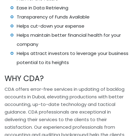
Ease in Data Retrieving
Transparency of Funds Available
Helps cut-down your expense
Helps maintain better financial health for your
company
Helps attract investors to leverage your business
potential to its heights
WHY CDA?
CDA offers error-free services in updating of backlog
accounts in Dubai, elevating productions with better
accounting, up-to-date technology and tactical
guidance. CDA professionals are exceptional in
delivering their services to the clients to their
satisfaction. Our experienced professionals from
accounting and auditing background help the clients