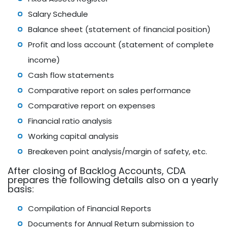
Salary Schedule
Balance sheet (statement of financial position)
Profit and loss account (statement of complete
income)
Cash flow statements
Comparative report on sales performance
Comparative report on expenses
Financial ratio analysis
Working capital analysis
Breakeven point analysis/margin of safety, etc.
After closing of Backlog Accounts, CDA
prepares the following details also on a yearly
basis:
Compilation of Financial Reports
Documents for Annual Return submission to