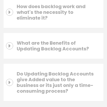
How does backlog work and
what's the necessity to
eliminate it?
What are the Benefits of
Updating Backlog Accounts?
Do Updating Backlog Accounts
give Added value to the
business or its just only a time-
consuming process?