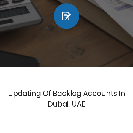
Updating Of Backlog Accounts In
Dubai, UAE