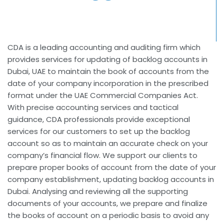
CDA is a leading accounting and auditing firm which
provides services for updating of backlog accounts in
Dubai, UAE to maintain the book of accounts from the
date of your company incorporation in the prescribed
format under the UAE Commercial Companies Act.
With precise accounting services and tactical
guidance, CDA professionals provide exceptional
services for our customers to set up the backlog
account so as to maintain an accurate check on your
company’s financial flow. We support our clients to
prepare proper books of account from the date of your
company establishment, updating backlog accounts in
Dubai. Analysing and reviewing all the supporting
documents of your accounts, we prepare and finalize
the books of account on a periodic basis to avoid any