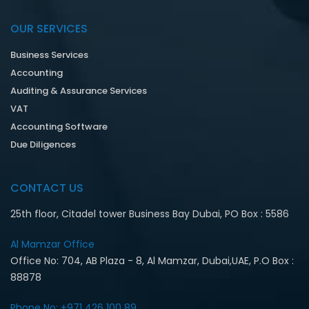
OUR SERVICES
Business Services
Accounting
Auditing & Assurance Services
VAT
Accounting Software
Due Diligences
CONTACT US
25th floor, Citadel tower Business Bay Dubai, PO Box : 5586
Al Mamzar Office‎
Office No: 704, AB Plaza - 8, Al Mamzar, Dubai,UAE, P.O Box :
88878
Phone No: +971 426 100 89