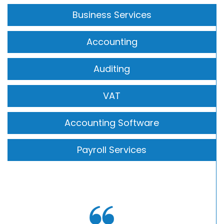
Business Services
Accounting
Auditing
VAT
Accounting Software
Payroll Services