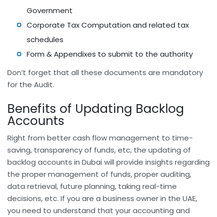
Government
Corporate Tax Computation and related tax
schedules
Form & Appendixes to submit to the authority
Don’t forget that all these documents are mandatory
for the Audit.
Benefits of Updating Backlog
Accounts
Right from better cash flow management to time-
saving, transparency of funds, etc, the updating of
backlog accounts in Dubai will provide insights regarding
the proper management of funds, proper auditing,
data retrieval, future planning, taking real-time
decisions, etc. If you are a business owner in the UAE,
you need to understand that your accounting and