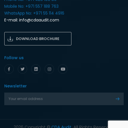
Mobile No: +971 557 188 763‎
WhatsApp No: +971 55 114 4916‎
E-mail:
info@cdaaudit.com
DOWNLOAD BROCHURE
Follow us
Newsletter
Copyright ©
. All Rights Reserved.
2026
CDA Audit