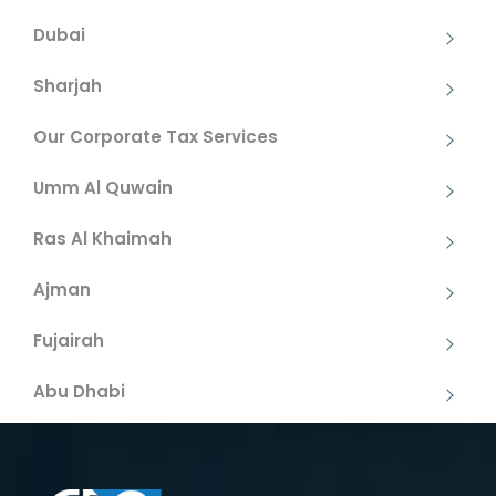
Dubai
Sharjah
Our Corporate Tax Services
Umm Al Quwain
Ras Al Khaimah
Ajman
Fujairah
Abu Dhabi