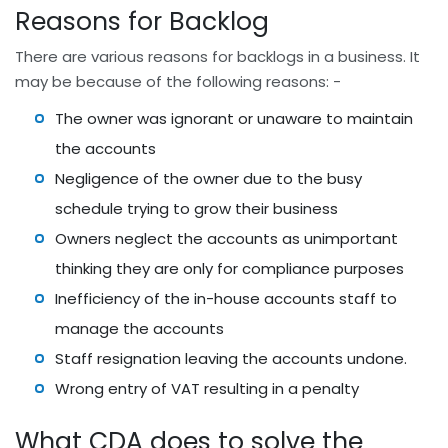
Reasons for Backlog
There are various reasons for backlogs in a business. It
may be because of the following reasons: -
The owner was ignorant or unaware to maintain
the accounts
Negligence of the owner due to the busy
schedule trying to grow their business
Owners neglect the accounts as unimportant
thinking they are only for compliance purposes
Inefficiency of the in-house accounts staff to
manage the accounts
Staff resignation leaving the accounts undone.
Wrong entry of VAT resulting in a penalty
What CDA does to solve the