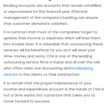
Backlog Accounts are accounts that remain unfulfilled
or unprocessed for the financial year. Effective
management of the company’s backlog can ensure
that customer demand is satisfied.
It is common that most of the companies forget to
update their income or expenses which will lead them
into trouble later. It is advisable that outsourcing these
services will be beneficial for you as it will save your
time, money and worry. CDA is one of the leading
outsourcing service firms in Dubai and all over the UAE
who offers class one accounting and
bookkeeping
to the clients to their satisfaction.
services
It is certain that the proper maintenance of your
income and expenditure account in the hands of CDA is
not a time waste, but a practice that takes you to
move forward to success.