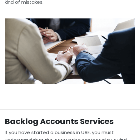
kind of mistakes.
Backlog Accounts Services
If you have started a business in UAE, you must