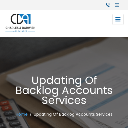
Updating Of
Backlog Accounts
Services
Home
Updating Of Backlog Accounts Services