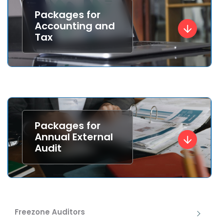
Packages for
Accounting and
Tax
Packages for
Annual External
Audit
Freezone Auditors