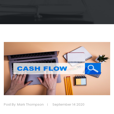
Post By: Mark Thompson
September 14 2020