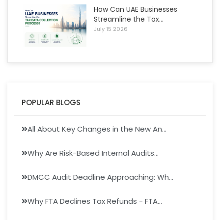
How Can UAE Businesses
Streamline the Tax...
July 15 2026
POPULAR BLOGS
All About Key Changes in the New An...
Why Are Risk-Based Internal Audits...
DMCC Audit Deadline Approaching: Wh...
Why FTA Declines Tax Refunds - FTA...