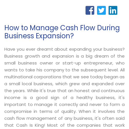
How to Manage Cash Flow During
Business Expansion?
Have you ever dreamt about expanding your business?
Business growth and expansion is a big dream of the
small business owner or start-up entrepreneur, who
wants to take his company to the subsequent level. All
multinational corporations that we see today began as
a small local business, which grew and expanded over
the years. While it's true that an honest and continuous
income is a good sign of a healthy business, it's
important to manage it correctly and never to form a
compromise in terms of quality. When it involves the
cash flow management of any business, it's often said
that Cash Is King! Most of the companies that work