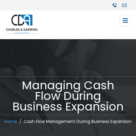
Managing Cash
Flow During
Business Expansion
Home
Cash Flow Management During Business Expansion