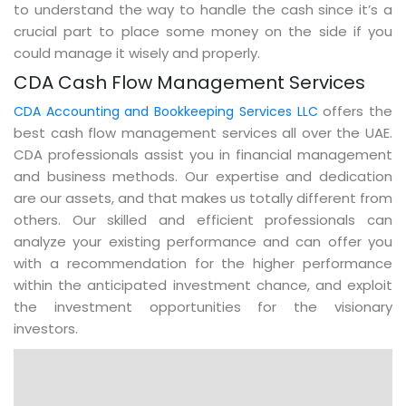
to understand the way to handle the cash since it’s a
crucial part to place some money on the side if you
could manage it wisely and properly.
CDA Cash Flow Management Services
offers the
CDA Accounting and Bookkeeping Services LLC
best cash flow management services all over the UAE.
CDA professionals assist you in financial management
and business methods. Our expertise and dedication
are our assets, and that makes us totally different from
others. Our skilled and efficient professionals can
analyze your existing performance and can offer you
with a recommendation for the higher performance
within the anticipated investment chance, and exploit
the investment opportunities for the visionary
investors.