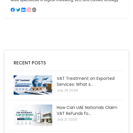
Mark specializes in digital marketing, SEO, and content strategy.
RECENT POSTS
VAT Treatment on Exported
Services: What s...
July 29 2026
How Can UAE Nationals Claim
VAT Refunds fo...
July 21 2026