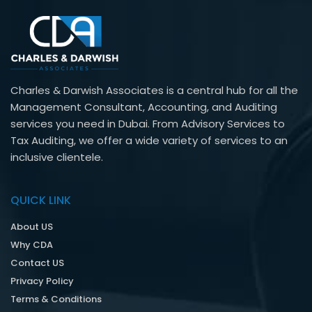
Charles & Darwish Associates is a central hub for all the
Management Consultant, Accounting, and Auditing
services you need in Dubai. From Advisory Services to
Tax Auditing, we offer a wide variety of services to an
inclusive clientele.
QUICK LINK
About US
Why CDA
Contact US
Privacy Policy
Terms & Conditions