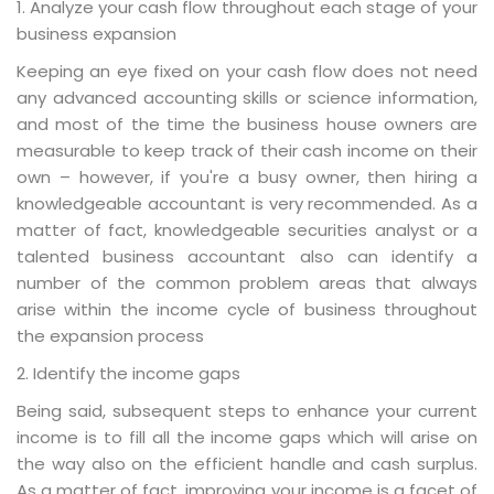
1. Analyze your cash flow throughout each stage of your
business expansion
Keeping an eye fixed on your cash flow does not need
any advanced accounting skills or science information,
and most of the time the business house owners are
measurable to keep track of their cash income on their
own – however, if you're a busy owner, then hiring a
knowledgeable accountant is very recommended. As a
matter of fact, knowledgeable securities analyst or a
talented business accountant also can identify a
number of the common problem areas that always
arise within the income cycle of business throughout
the expansion process
2. Identify the income gaps
Being said, subsequent steps to enhance your current
income is to fill all the income gaps which will arise on
the way also on the efficient handle and cash surplus.
As a matter of fact, improving your income is a facet of