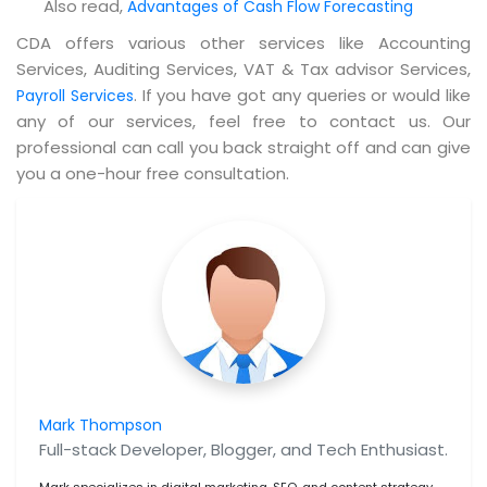
Also read,
Advantages of Cash‌ ‌Flow‌ ‌Forecasting
CDA offers various other services like Accounting
Services, Auditing Services, VAT & Tax advisor Services,
. If you have got any queries or would like
Payroll Services
any of our services, feel free to contact us. Our
professional can call you back straight off and can give
you a one-hour free consultation.
Mark Thompson
Full-stack Developer, Blogger, and Tech Enthusiast.