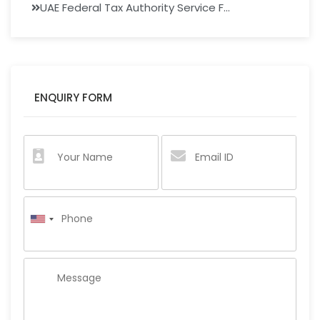
UAE Federal Tax Authority Service F...
ENQUIRY FORM