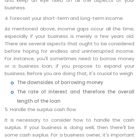
and keep an eye fixed on all the aspects of your
business.
4. Forecast your short-term and long-term income
As mentioned above, income gaps occur all the time,
especially if your business is merely a few years old.
There are several aspects that ought to be considered
before hoping for endless and uninterrupted income.
For instance, you'll sometimes need to borrow money
or a business loan, if you propose to expand your
business. Before you are doing that, it's crucial to weigh
The downsides of borrowing money
The rate of interest and therefore the overall
length of the loan
5. Handle the surplus cash flow
It is necessary to consider how to handle the cash
surplus. If your business is doing well, then there'll be
some cash surplus. For a business owner, it's important