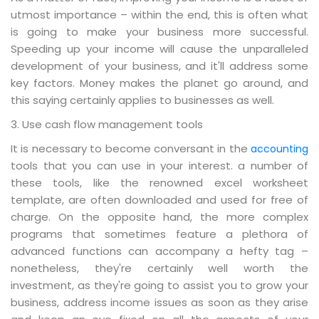
utmost importance – within the end, this is often what
is going to make your business more successful.
Speeding up your income will cause the unparalleled
development of your business, and it'll address some
key factors. Money makes the planet go around, and
this saying certainly applies to businesses as well.
3. Use cash flow management tools
It is necessary to become conversant in the
accounting
tools that you can use in your interest. a number of
these tools, like the renowned excel worksheet
template, are often downloaded and used for free of
charge. On the opposite hand, the more complex
programs that sometimes feature a plethora of
advanced functions can accompany a hefty tag –
nonetheless, they're certainly well worth the
investment, as they're going to assist you to grow your
business, address income issues as soon as they arise