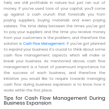
fairly are still profitable in nature but just ran out of
money. If you’ve used tons of your capital, you'll come
up against a cash crunch that forestalls you from
paying suppliers, buying materials and even paying
salaries. The time delay between the times you've got
to pay your suppliers and the time you receive money
from your customers is the problem, and therefore the
solution is
. If you've got planned
Cash Flow Management
to expand your business it's crucial to think about some
cash flow management aspects which will make or
break your business. As mentioned above, cash flow
management is a facet of paramount importance for
the success of each business, and therefore the
initiative you would like to require towards managing
cash flow during business expansion is to know how it
works within the first place.
Tips for Cash Flow Management During
Business Expansion