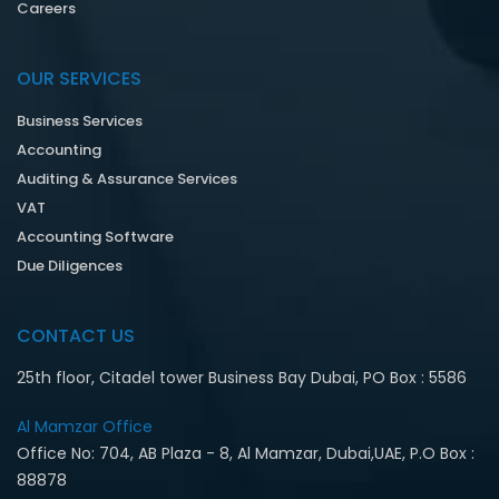
Careers
OUR SERVICES
Business Services
Accounting
Auditing & Assurance Services
VAT
Accounting Software
Due Diligences
CONTACT US
25th floor, Citadel tower Business Bay Dubai, PO Box : 5586
Al Mamzar Office‎
Office No: 704, AB Plaza - 8, Al Mamzar, Dubai,UAE, P.O Box :
88878