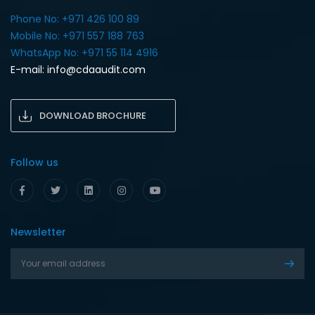
Phone No: +971 426 100 89
Mobile No: +971 557 188 763‎
WhatsApp No: +971 55 114 4916‎
E-mail:
info@cdaaudit.com
DOWNLOAD BROCHURE
Follow us
Newsletter