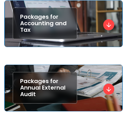
Packages for
Accounting and
Tax
Packages for
Annual External
Audit