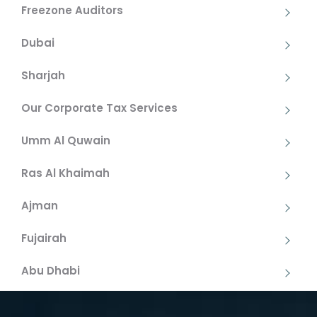
Freezone Auditors
Dubai
Sharjah
Our Corporate Tax Services
Umm Al Quwain
Ras Al Khaimah
Ajman
Fujairah
Abu Dhabi