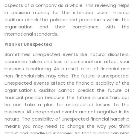
aspects of a company as a whole. This reviewing helps
in decision making for the intended users. Internal
auditors check the policies and procedures within the
organisation and their compliance with the
international standards.
Plan For Unexpected
Sometimes unexpected events like natural disasters,
economic failure and loss of personnel can affect your
business functioning. As a result a lot of financial and
non-financial risks may arise. The future is unexpected.
Unexpected events affect the financial stability of the
organisation’s auditor cannot predict the future of
financial position because the future is uncertain, but
he can take a plan for unexpected losses to the
business. All unexpected events are not negative in its
nature. The possibility of unexpected financial hardship
means you may need to change the way you think
about and handle your money. So that auditor can plan