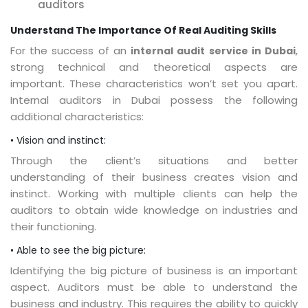
auditors
Understand The Importance Of Real Auditing Skills
For the success of an
,
internal audit service in Dubai
strong technical and theoretical aspects are
important. These characteristics won’t set you apart.
Internal auditors in Dubai possess the following
additional characteristics:
• Vision and instinct:
Through the client’s situations and better
understanding of their business creates vision and
instinct. Working with multiple clients can help the
auditors to obtain wide knowledge on industries and
their functioning.
• Able to see the big picture:
Identifying the big picture of business is an important
aspect. Auditors must be able to understand the
business and industry. This requires the ability to quickly