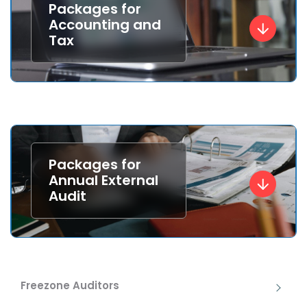
Packages for
Accounting and
Tax
Packages for
Annual External
Audit
Freezone Auditors