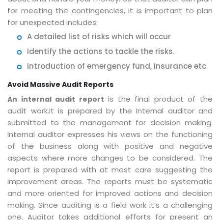
for meeting the contingencies, it is important to plan
for unexpected includes:
A detailed list of risks which will occur
Identify the actions to tackle the risks.
Introduction of emergency fund, insurance etc
Avoid Massive Audit Reports
is the final product of the
An internal audit report
audit work.It is prepared by the Internal auditor and
submitted to the management for decision making.
Internal auditor expresses his views on the functioning
of the business along with positive and negative
aspects where more changes to be considered. The
report is prepared with at most care suggesting the
improvement areas. The reports must be systematic
and more oriented for improved actions and decision
making. Since auditing is a field work it’s a challenging
one. Auditor takes additional efforts for present an