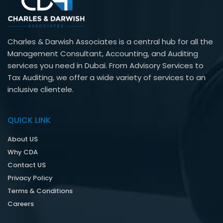
Charles & Darwish Associates is a central hub for all the
Management Consultant, Accounting, and Auditing
services you need in Dubai. From Advisory Services to
Tax Auditing, we offer a wide variety of services to an
inclusive clientele.
QUICK LINK
About US
Why CDA
Contact US
Privacy Policy
Terms & Conditions
Careers