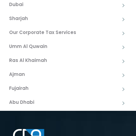
Dubai
Sharjah
Our Corporate Tax Services
Umm Al Quwain
Ras Al Khaimah
Ajman
Fujairah
Abu Dhabi