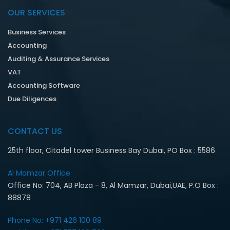
OUR SERVICES
Business Services
Accounting
Auditing & Assurance Services
VAT
Accounting Software
Due Diligences
CONTACT US
25th floor, Citadel tower Business Bay Dubai, PO Box : 5586
Al Mamzar Office‎
Office No: 704, AB Plaza - 8, Al Mamzar, Dubai,UAE, P.O Box :
88878
Phone No: +971 426 100 89