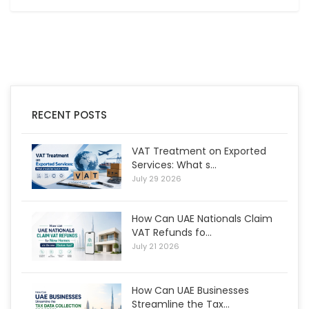
RECENT POSTS
VAT Treatment on Exported
Services: What s...
July 29 2026
How Can UAE Nationals Claim
VAT Refunds fo...
July 21 2026
How Can UAE Businesses
Streamline the Tax...