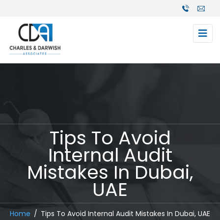
Tips To Avoid
Internal Audit
Mistakes In Dubai,
UAE
Home
Tips To Avoid Internal Audit Mistakes In Dubai, UAE