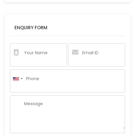
ENQUIRY FORM