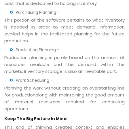
cost that is dedicated to holding inventory.
Purchasing Planning -
This portion of the software pertains to what inventory
is needed in order to meet demand. Information
availed helps in the facilitated planning for the future
production.
Production Planning
–
Production planning is purely based on the amount of
resources available and the demand within the
markets. Inventory storage is also an inevitable part.
Work Scheduling –
Planning the work without creating an overstaffing line
for productionalong with maintaining the good amount
of material resources required for continuing
operations.
Keep The Big Picture In Mind
This kind of thinking creates context and enables