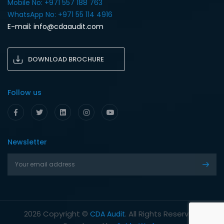
Mobile No: +971 557 188 763‎
WhatsApp No: +971 55 114 4916‎
E-mail:
info@cdaaudit.com
DOWNLOAD BROCHURE
Follow us
Newsletter
Copyright ©
. All Rights Reserved.
2026
CDA Audit