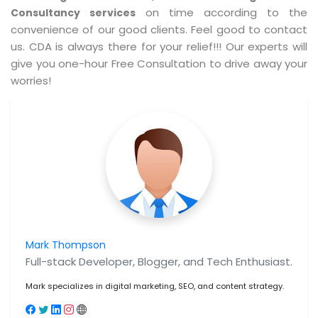
on time according to the
Consultancy services
convenience of our good clients. Feel good to contact
us. CDA is always there for your relief!!! Our experts will
give you one-hour Free Consultation to drive away your
worries!
Mark Thompson
Full-stack Developer, Blogger, and Tech Enthusiast.
Mark specializes in digital marketing, SEO, and content strategy.