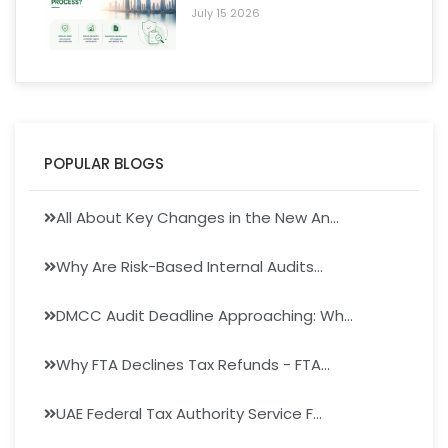
July 15 2026
POPULAR BLOGS
All About Key Changes in the New An...
Why Are Risk-Based Internal Audits...
DMCC Audit Deadline Approaching: Wh...
Why FTA Declines Tax Refunds - FTA...
UAE Federal Tax Authority Service F...