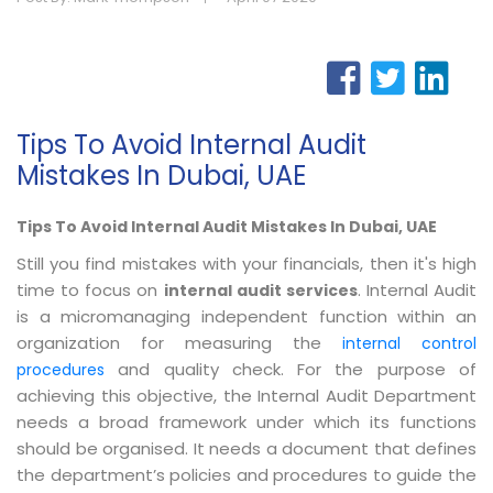
Tips To Avoid Internal Audit
Mistakes In Dubai, UAE
Tips To Avoid Internal Audit Mistakes In Dubai, UAE
Still you find mistakes with your financials, then it's high
time to focus on
. Internal Audit
internal audit services
is a micromanaging independent function within an
organization for measuring the
internal control
and quality check. For the purpose of
procedures
achieving this objective, the Internal Audit Department
needs a broad framework under which its functions
should be organised. It needs a document that defines
the department’s policies and procedures to guide the