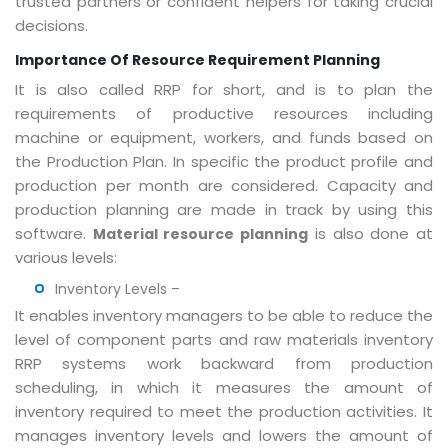
trusted partners or confident helpers for taking crucial
decisions.
Importance Of Resource Requirement Planning
It is also called RRP for short, and is to plan the
requirements of productive resources including
machine or equipment, workers, and funds based on
the Production Plan. In specific the product profile and
production per month are considered. Capacity and
production planning are made in track by using this
software.
is also done at
Material resource planning
various levels:
Inventory Levels –
It enables inventory managers to be able to reduce the
level of component parts and raw materials inventory
RRP systems work backward from production
scheduling, in which it measures the amount of
inventory required to meet the production activities. It
manages inventory levels and lowers the amount of