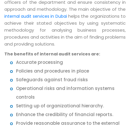
officers of the department and ensure consistency in
approach and methodology. The main objective of the
helps the organizations to
internal audit services in Dubai
achieve their stated objectives by using systematic
methodology for analysing business processes,
procedures and activities in the aim of finding problems
and providing solutions.
The benefits of internal audit services are:
Accurate processing
Policies and procedures in place
Safeguards against fraud risks
Operational risks and information systems
controls
Setting up of organizational hierarchy.
Enhance the credibility of financial reports.
Provide reasonable assurance to the external