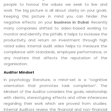
people to honour the values we seek to live and
work. The big picture is all about clarity on your goals.
Keeping this picture in mind you can hinder the
negative effects on your
. Recently
business in Dubai
many companies shifted to video-based working to
monitor and identify the pitfalls. It helps to increase the
productivity and return on investment through high
rated sales. Internal audit video helps to measure the
compliance with standards, employee performance, or
any matters that affects the reputation of the
organisation.
Auditor Mindset
In psychology literature, a mind-set is a “cognitive
orientation that promotes task completion”. The
Mindset of the Auditor considers the goals, relationship
with clients, stereotyping effects and other inferences
regarding their work which are proved from studies.
Internal Auditors review the financial and non-financial