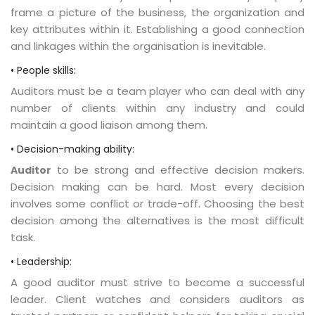
frame a picture of the business, the organization and
key attributes within it. Establishing a good connection
and linkages within the organisation is inevitable.
• People skills:
Auditors must be a team player who can deal with any
number of clients within any industry and could
maintain a good liaison among them.
• Decision-making ability:
to be strong and effective decision makers.
Auditor
Decision making can be hard. Most every decision
involves some conflict or trade-off. Choosing the best
decision among the alternatives is the most difficult
task.
• Leadership:
A good auditor must strive to become a successful
leader. Client watches and considers auditors as