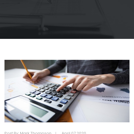
Post By: Mark Thompson
April 07 2020