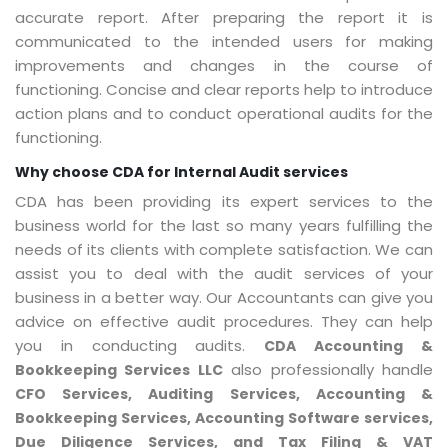
accurate report. After preparing the report it is
communicated to the intended users for making
improvements and changes in the course of
functioning. Concise and clear reports help to introduce
action plans and to conduct operational audits for the
functioning.
Why choose CDA for Internal Audit services
CDA has been providing its expert services to the
business world for the last so many years fulfilling the
needs of its clients with complete satisfaction. We can
assist you to deal with the audit services of your
business in a better way. Our Accountants can give you
advice on effective audit procedures. They can help
you in conducting audits.
CDA Accounting &
also professionally handle
Bookkeeping Services LLC
CFO Services, Auditing Services, Accounting &
Bookkeeping Services, Accounting Software services,
Due Diligence Services, and Tax Filing & VAT