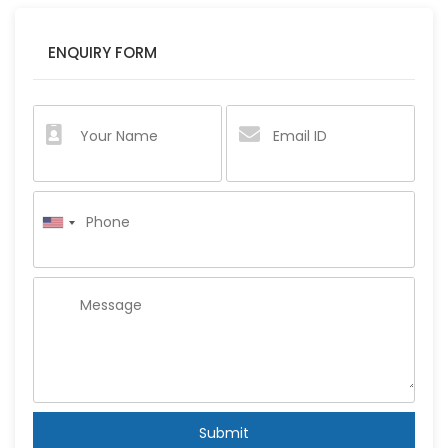
ENQUIRY FORM