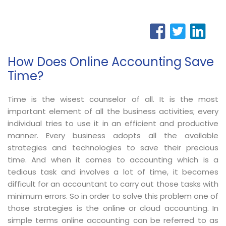
How Does Online Accounting Save
Time?
Time is the wisest counselor of all. It is the most
important element of all the business activities; every
individual tries to use it in an efficient and productive
manner. Every business adopts all the available
strategies and technologies to save their precious
time. And when it comes to accounting which is a
tedious task and involves a lot of time, it becomes
difficult for an accountant to carry out those tasks with
minimum errors. So in order to solve this problem one of
those strategies is the online or cloud accounting. In
simple terms online accounting can be referred to as