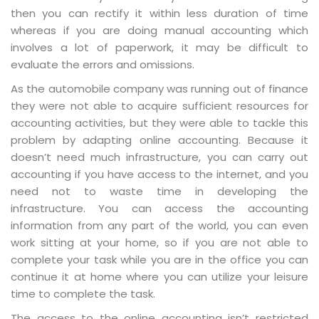
then you can rectify it within less duration of time
whereas if you are doing manual accounting which
involves a lot of paperwork, it may be difficult to
evaluate the errors and omissions.
As the automobile company was running out of finance
they were not able to acquire sufficient resources for
accounting activities, but they were able to tackle this
problem by adapting online accounting. Because it
doesn’t need much infrastructure, you can carry out
accounting if you have access to the internet, and you
need not to waste time in developing the
infrastructure. You can access the accounting
information from any part of the world, you can even
work sitting at your home, so if you are not able to
complete your task while you are in the office you can
continue it at home where you can utilize your leisure
time to complete the task.
The access to the online accounting isn’t restricted