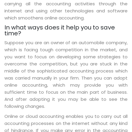
carrying all the accounting activities through the
internet and using other technologies and software
which smoothens online accounting.
In what ways does it help you to save
time?
Suppose you are an owner of an automobile company,
which is facing tough competition in the market, and
you want to focus on developing some strategies to
overcome the competition, but you are stuck in the
middle of the sophisticated accounting process which
was carried manually in your firm. Then you can adopt
online accounting, which may provide you with
sufficient time to focus on the main part of business.
And after adopting it you may be able to see the
following changes.
Online or cloud accounting enables you to carry out all
accounting processes on the internet without any kind
of hindrance. If you make any error in the accounting