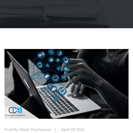
Post By: Mark Thompson
April 20 2021