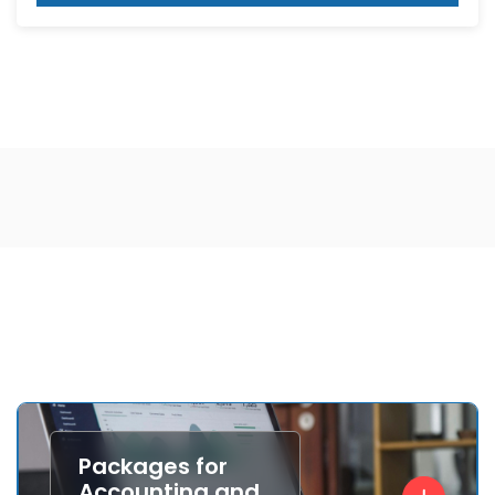
Packages for
Accounting and