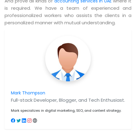
And prove all kinds of
where it
accounting services in UAE
is required. We have a team of experienced and
professionalized workers who assists the clients in a
personalized manner with mutual understanding.
Mark Thompson
Full-stack Developer, Blogger, and Tech Enthusiast.
Mark specializes in digital marketing, SEO, and content strategy.