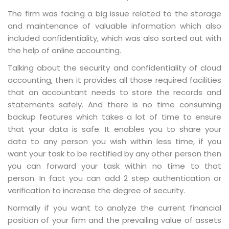
The firm was facing a big issue related to the storage
and maintenance of valuable information which also
included confidentiality, which was also sorted out with
the help of online accounting.
Talking about the security and confidentiality of cloud
accounting, then it provides all those required facilities
that an accountant needs to store the records and
statements safely. And there is no time consuming
backup features which takes a lot of time to ensure
that your data is safe. It enables you to share your
data to any person you wish within less time, if you
want your task to be rectified by any other person then
you can forward your task within no time to that
person. In fact you can add 2 step authentication or
verification to increase the degree of security.
Normally if you want to analyze the current financial
position of your firm and the prevailing value of assets