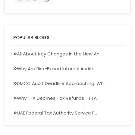
POPULAR BLOGS
All About Key Changes in the New An...
Why Are Risk-Based Internal Audits...
DMCC Audit Deadline Approaching: Wh...
Why FTA Declines Tax Refunds - FTA...
UAE Federal Tax Authority Service F...