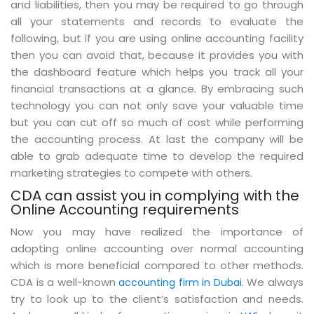
and liabilities, then you may be required to go through
all your statements and records to evaluate the
following, but if you are using online accounting facility
then you can avoid that, because it provides you with
the dashboard feature which helps you track all your
financial transactions at a glance. By embracing such
technology you can not only save your valuable time
but you can cut off so much of cost while performing
the accounting process. At last the company will be
able to grab adequate time to develop the required
marketing strategies to compete with others.
CDA can assist you in complying with the
Online Accounting requirements
Now you may have realized the importance of
adopting online accounting over normal accounting
which is more beneficial compared to other methods.
CDA is a well-known
. We always
accounting firm in Dubai
try to look up to the client’s satisfaction and needs.