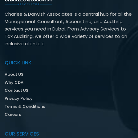
Charles & Darwish Associates is a central hub for all the
Management Consultant, Accounting, and Auditing
services you need in Dubai. From Advisory Services to
Tax Auditing, we offer a wide variety of services to an
inclusive clientele.
QUICK LINK
About US
Why CDA
Contact US
Privacy Policy
Terms & Conditions
Careers
OUR SERVICES