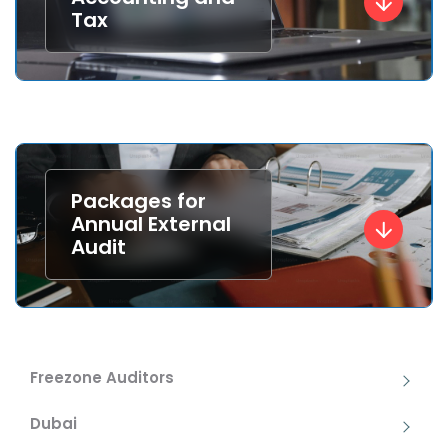
Tax
Packages for
Annual External
Audit
Freezone Auditors
Dubai