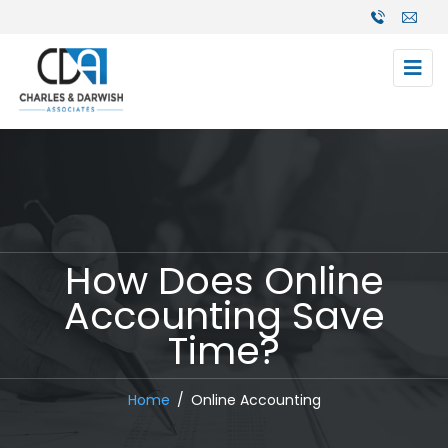
How Does Online
Accounting Save
Time?
Home
Online Accounting