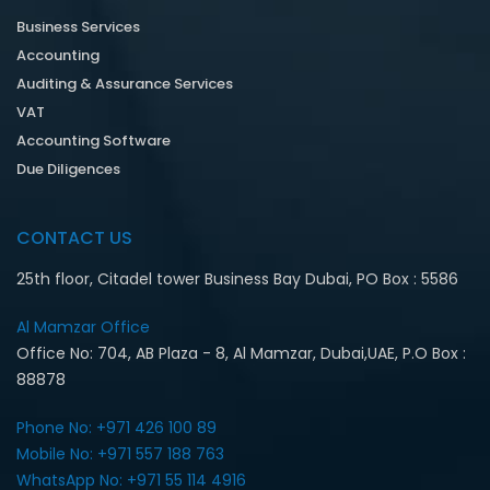
Business Services
Accounting
Auditing & Assurance Services
VAT
Accounting Software
Due Diligences
CONTACT US
25th floor, Citadel tower Business Bay Dubai, PO Box : 5586
Al Mamzar Office‎
Office No: 704, AB Plaza - 8, Al Mamzar, Dubai,UAE, P.O Box :
88878
Phone No: +971 426 100 89
Mobile No: +971 557 188 763‎
WhatsApp No: +971 55 114 4916‎