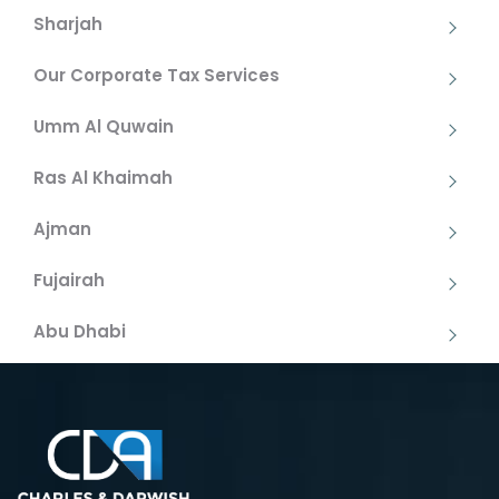
Sharjah
Our Corporate Tax Services
Umm Al Quwain
Ras Al Khaimah
Ajman
Fujairah
Abu Dhabi