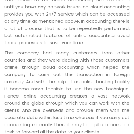
until you have any network issues, so cloud accounting
provides you with 24/7 service which can be accessed
at any time as mentioned above. In accounting there is
a lot of process that is to be repeatedly performed,
but automated features of online accounting avoid
those processes to save your time.
The company had many customers from other
countries and they were dealing with those customers
online, through cloud accounting which helped the
company to carry out the transaction in foreign
currency. And with the help of an online banking facility
it became more feasible to use the new technique.
Hence, online accounting creates a vast network
around the globe through which you can work with the
clients who are overseas and provide them with the
accurate data within less time whereas if you carry out
accounting manually then it may be quite a complex
task to forward all the data to your clients.