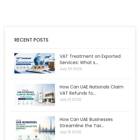
RECENT POSTS
VAT Treatment on Exported
Services: What s...
July 29 2026
How Can UAE Nationals Claim
VAT Refunds fo...
July 21 2026
How Can UAE Businesses
Streamline the Tax...
July 15 2026